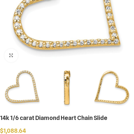
Click to enlarge
14k 1/6 carat Diamond Heart Chain Slide
$
1,088.64