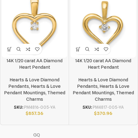
14K 1/20 carat AA Diamond
14K 1/20 carat AA Diamond
Heart Pendant
Heart Pendant
Hearts & Love Diamond
Hearts & Love Diamond
Pendants
,
Hearts & Love
Pendants
,
Hearts & Love
Pendant Mountings
,
Themed
Pendant Mountings
,
Themed
Charms
Charms
SKU:
PM4816-005-YA
SKU:
PM4817-005-YA
$
857.36
$
370.96
GQ