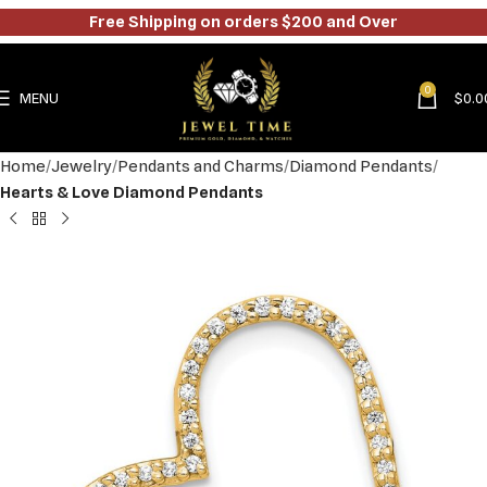
Free Shipping on orders $200 and Over
0
MENU
$
0.0
Home
Jewelry
Pendants and Charms
Diamond Pendants
Hearts & Love Diamond Pendants