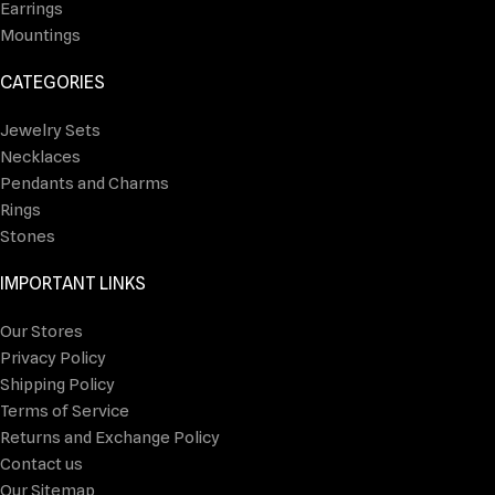
Earrings
Mountings
CATEGORIES
Jewelry Sets
Necklaces
Pendants and Charms
Rings
Stones
IMPORTANT LINKS
Our Stores
Privacy Policy
Shipping Policy
Terms of Service
Returns and Exchange Policy
Contact us
Our Sitemap