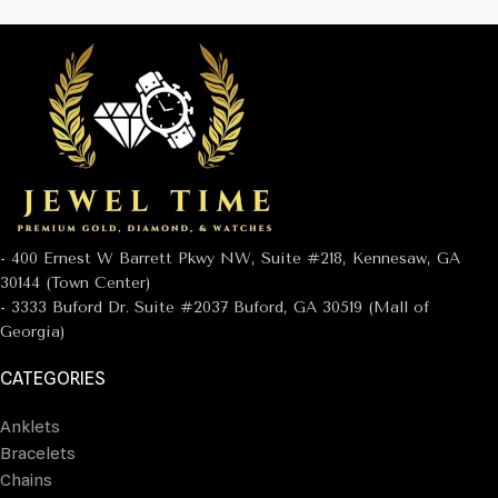
- 400 Ernest W Barrett Pkwy NW, Suite #218, Kennesaw, GA
30144 (Town Center)
- 3333 Buford Dr. Suite #2037 Buford, GA 30519 (Mall of
Georgia)
CATEGORIES
Anklets
Bracelets
Chains