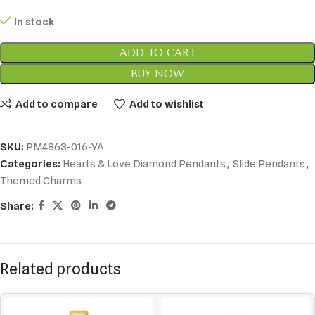
In stock
ADD TO CART
BUY NOW
Add to compare
Add to wishlist
SKU:
PM4863-016-YA
Categories:
Hearts & Love Diamond Pendants
,
Slide Pendants
,
Themed Charms
Share:
Related products