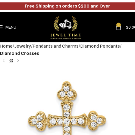
Free Shipping on orders $200 and Over
0
MENU
$
0.0
Home
Jewelry
Pendants and Charms
Diamond Pendants
Diamond Crosses