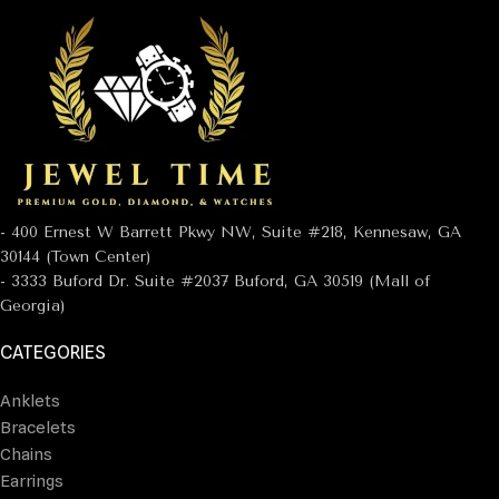
- 400 Ernest W Barrett Pkwy NW, Suite #218, Kennesaw, GA
30144 (Town Center)
- 3333 Buford Dr. Suite #2037 Buford, GA 30519 (Mall of
Georgia)
CATEGORIES
Anklets
Bracelets
Chains
Earrings