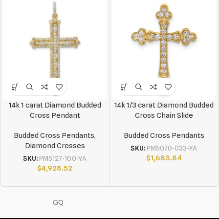
14k 1 carat Diamond Budded
14k 1/3 carat Diamond Budded
Cross Pendant
Cross Chain Slide
Budded Cross Pendants
,
Budded Cross Pendants
Diamond Crosses
SKU:
PM5070-033-YA
$
1,683.84
SKU:
PM5127-100-YA
$
4,928.52
GQ