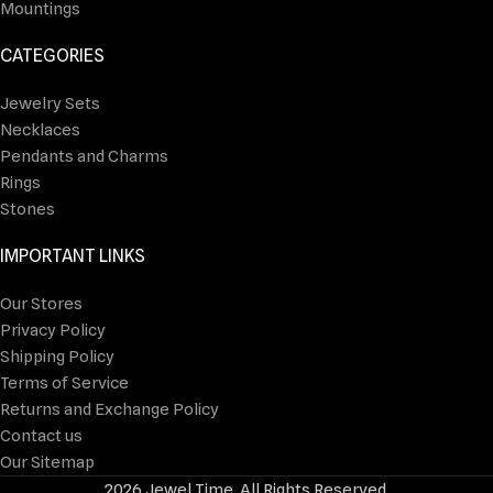
Mountings
CATEGORIES
Jewelry Sets
Necklaces
Pendants and Charms
Rings
Stones
IMPORTANT LINKS
Our Stores
Privacy Policy
Shipping Policy
Terms of Service
Returns and Exchange Policy
Contact us
Our Sitemap
2026 Jewel Time. All Rights Reserved.