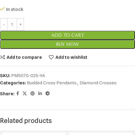
In stock
ADD TO CART
BUY NOW
Add to compare
Add to wishlist
SKU:
PM5070-025-YA
Categories:
Budded Cross Pendants
,
Diamond Crosses
Share:
Related products