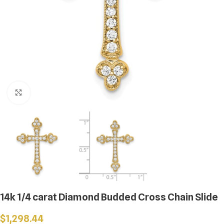
Click to enlarge
14k 1/4 carat Diamond Budded Cross Chain Slide
$
1,298.44