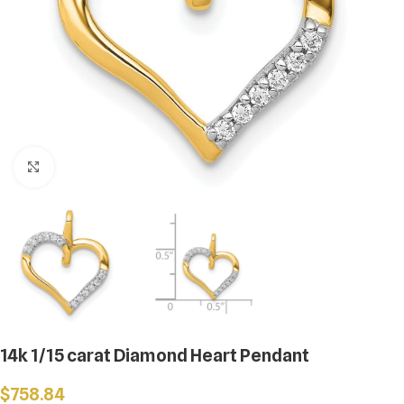
Click to enlarge
14k 1/15 carat Diamond Heart Pendant
$
758.84