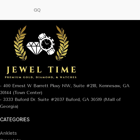
GQ
- 400 Ernest W Barrett Pkwy NW, Suite #218, Kennesaw, GA
30144 (Town Center)
- 3333 Buford Dr. Suite #2037 Buford, GA 30519 (Mall of
Georgia)
CATEGORIES
Anklets