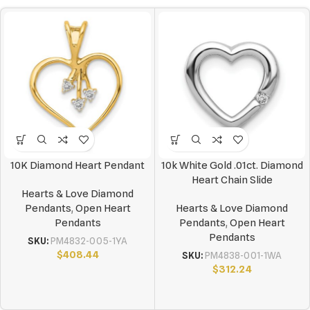
10K Diamond Heart Pendant
10k White Gold .01ct. Diamond
Heart Chain Slide
Hearts & Love Diamond
Pendants
,
Open Heart
Hearts & Love Diamond
Pendants
Pendants
,
Open Heart
Pendants
SKU:
PM4832-005-1YA
$
408.44
SKU:
PM4838-001-1WA
$
312.24