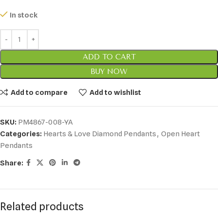
In stock
ADD TO CART
BUY NOW
Add to compare
Add to wishlist
SKU:
PM4867-008-YA
Categories:
Hearts & Love Diamond Pendants
,
Open Heart
Pendants
Share:
Related products