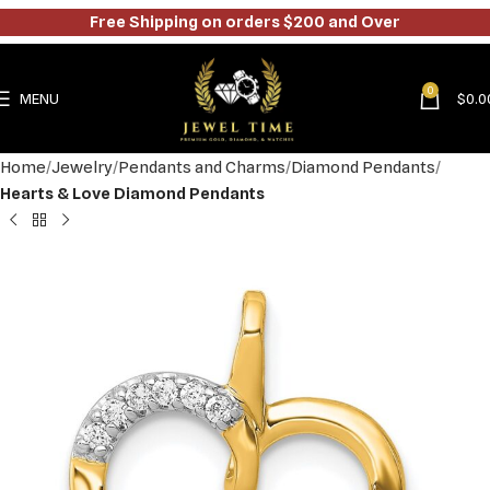
Free Shipping on orders $200 and Over
0
MENU
$
0.0
Home
Jewelry
Pendants and Charms
Diamond Pendants
Hearts & Love Diamond Pendants