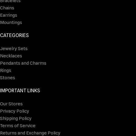
Bracelets
Chains
Earrings
Mountings
CATEGORIES
Jewelry Sets
Necklaces
Pendants and Charms
Rings
Stones
IMPORTANT LINKS
Our Stores
Privacy Policy
Shipping Policy
Terms of Service
Returns and Exchange Policy