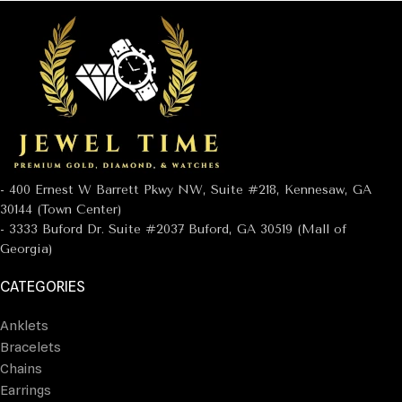
- 400 Ernest W Barrett Pkwy NW, Suite #218, Kennesaw, GA
30144 (Town Center)
- 3333 Buford Dr. Suite #2037 Buford, GA 30519 (Mall of
Georgia)
CATEGORIES
Anklets
Bracelets
Chains
Earrings