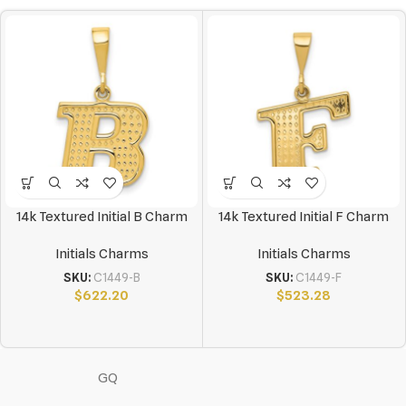
14k Textured Initial B Charm
14k Textured Initial F Charm
Initials Charms
Initials Charms
SKU:
C1449-B
SKU:
C1449-F
$
622.20
$
523.28
GQ