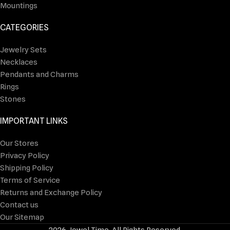
Mountings
CATEGORIES
Jewelry Sets
Necklaces
Pendants and Charms
Rings
Stones
IMPORTANT LINKS
Our Stores
Privacy Policy
Shipping Policy
Terms of Service
Returns and Exchange Policy
Contact us
Our Sitemap
2026 Jewel Time. All Rights Reserved.