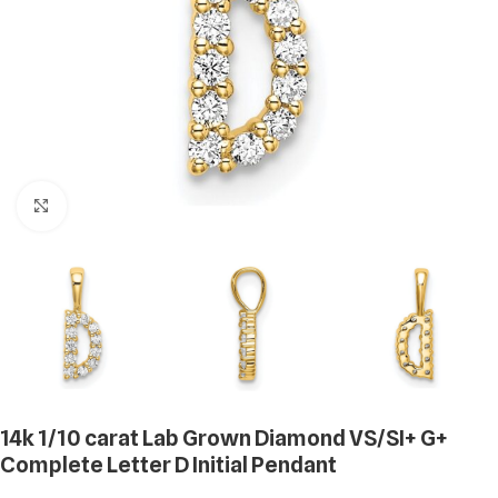
Click to enlarge
14k 1/10 carat Lab Grown Diamond VS/SI+ G+
Complete Letter D Initial Pendant