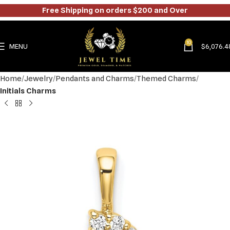
Free Shipping on orders $200 and Over
10
MENU
$
6,076.4
Home
Jewelry
Pendants and Charms
Themed Charms
Initials Charms