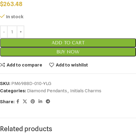
$
263.48
In stock
ADD TO CART
BUY NOW
Add to compare
Add to wishlist
SKU:
PM6988D-010-YLG
Categories:
Diamond Pendants
,
Initials Charms
Share:
Related products