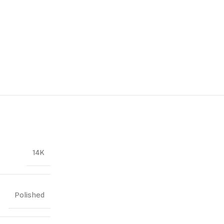
14K
Polished