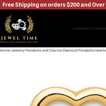
Free Shipping on orders $200 and Over
HOME
BRACELETS
EARR
Home
Jewelry
Pendants and Charms
Diamond Pendants
Heart