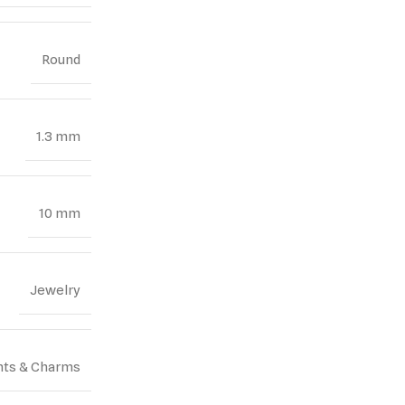
Round
1.3 mm
10 mm
Jewelry
ts & Charms