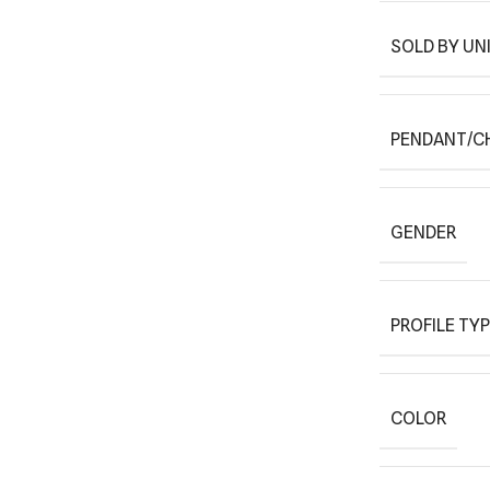
SOLD BY UN
PENDANT/C
GENDER
PROFILE TY
COLOR