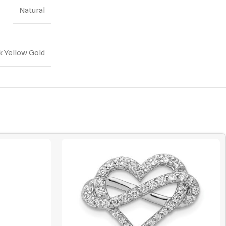
Natural
k Yellow Gold