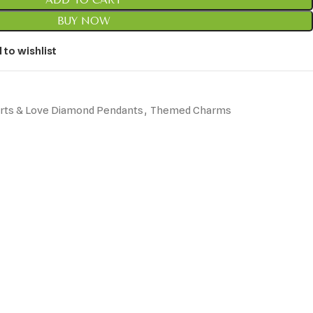
ADD TO CART
BUY NOW
 to wishlist
rts & Love Diamond Pendants
,
Themed Charms