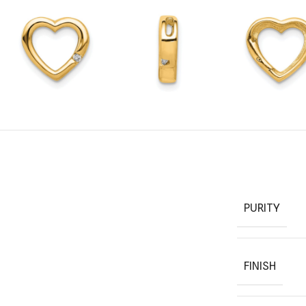
PURITY
FINISH