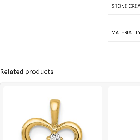
STONE CREA
MATERIAL T
Related products