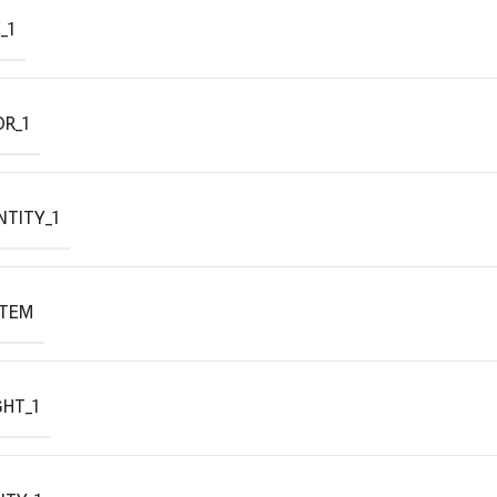
_1
R_1
TITY_1
ITEM
HT_1