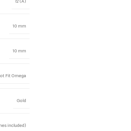
I2 (A)
10 mm
10 mm
Not Fit Omega
Gold
nes included)