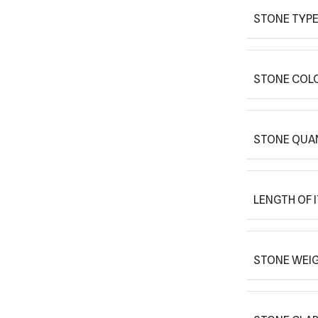
STONE TYPE
STONE COLO
STONE QUAN
LENGTH OF 
STONE WEIG