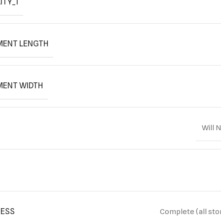
ITY_1
MENT LENGTH
MENT WIDTH
Will 
ESS
Complete (all sto