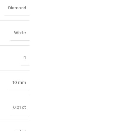
Diamond
White
1
10 mm
0.01 ct