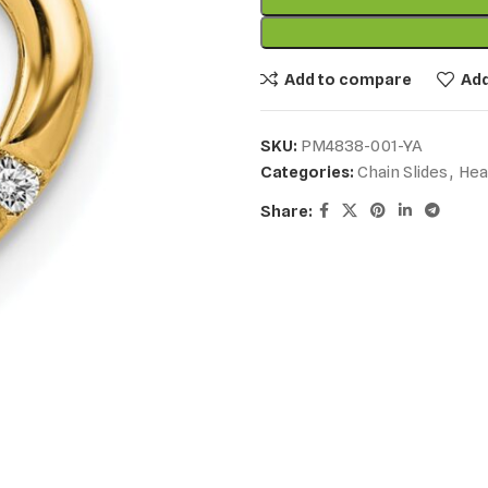
Add to compare
Add
SKU:
PM4838-001-YA
Categories:
Chain Slides
,
Hea
Share: