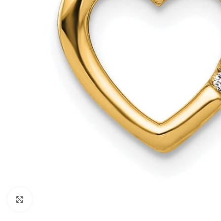
Click to enlarge