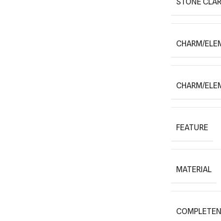
STONE CLAR
CHARM/ELE
CHARM/ELE
FEATURE
MATERIAL
COMPLETEN