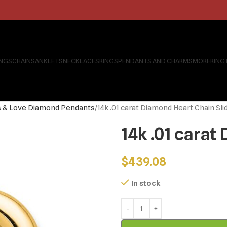
INGS
CHAINS
ANKLETS
NECKLACES
RINGS
PENDANTS AND CHARMS
MORE
RING
s & Love Diamond Pendants
14k .01 carat Diamond Heart Chain Sli
14k .01 carat
$
439.08
In stock