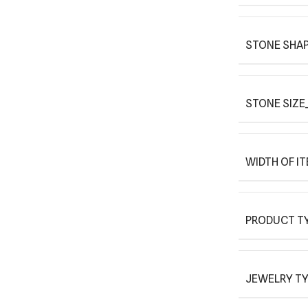
STONE SHAP
STONE SIZE_
WIDTH OF I
PRODUCT T
JEWELRY T