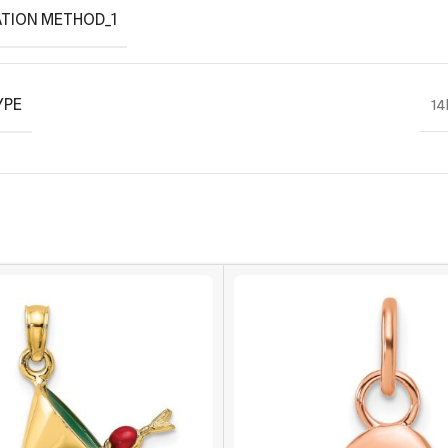
TION METHOD_1
YPE
14