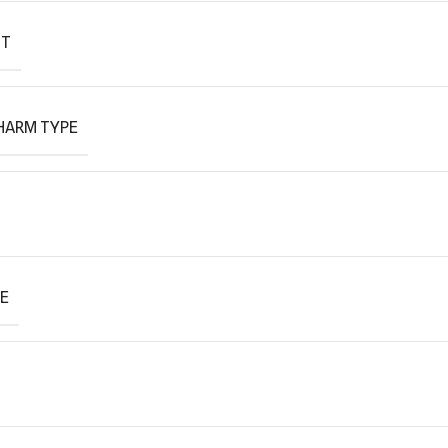
IT
HARM TYPE
PE