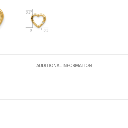
ADDITIONAL INFORMATION