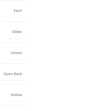
Each
Slides
Unisex
Open Back
Yellow