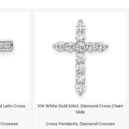
d Latin Cross
10K White Gold 3/4ct. Diamond Cross Chain
Slide
 Crosses
Cross Pendants
,
Diamond Crosses