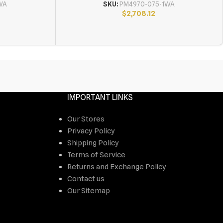
WA
SKU:
PM4970-075-1WA
$
2,708.12
IMPORTANT LINKS
Our Stores
Privacy Policy
Shipping Policy
Terms of Service
Returns and Exchange Policy
Contact us
Our Sitemap