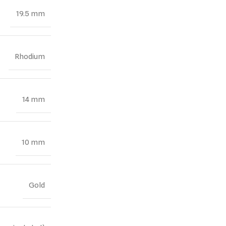
19.5 mm
Rhodium
14 mm
10 mm
Gold