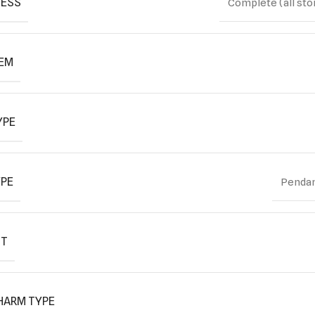
ESS
Complete (all sto
TEM
YPE
YPE
Pendan
IT
HARM TYPE