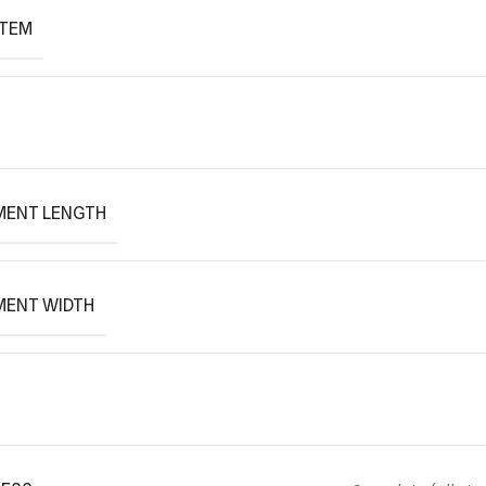
ITEM
MENT LENGTH
MENT WIDTH