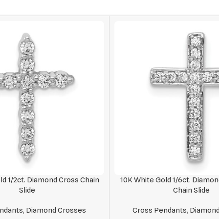
ld 1/2ct. Diamond Cross Chain
10K White Gold 1/6ct. Diamon
Slide
Chain Slide
ndants
,
Diamond Crosses
Cross Pendants
,
Diamond