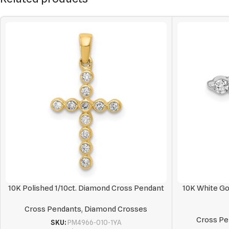
10K Polished 1/10ct. Diamond Cross Pendant
10K White Go
Cross Pendants
,
Diamond Crosses
Cross Pe
SKU:
PM4966-010-1YA