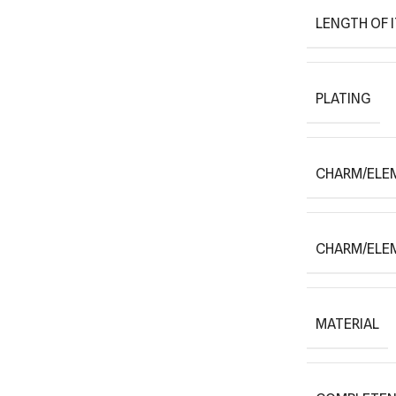
LENGTH OF 
PLATING
CHARM/ELE
CHARM/ELE
MATERIAL