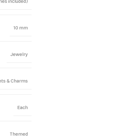
nes included)
10 mm
Jewelry
ts & Charms
Each
Themed