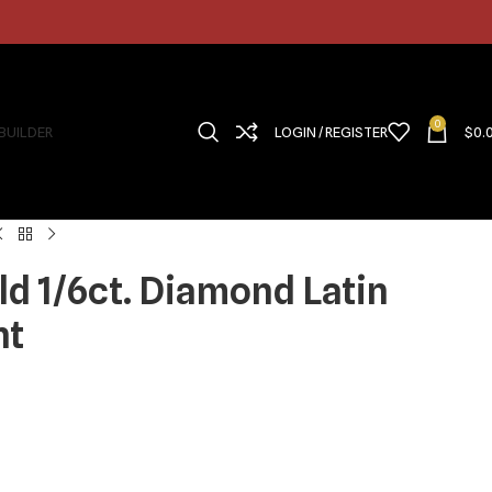
0
 BUILDER
LOGIN / REGISTER
$
0.
ld 1/6ct. Diamond Latin
nt