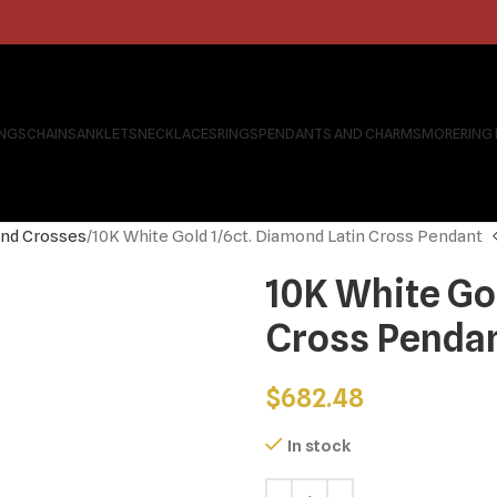
INGS
CHAINS
ANKLETS
NECKLACES
RINGS
PENDANTS AND CHARMS
MORE
RING
nd Crosses
10K White Gold 1/6ct. Diamond Latin Cross Pendant
10K White Go
Cross Penda
$
682.48
In stock