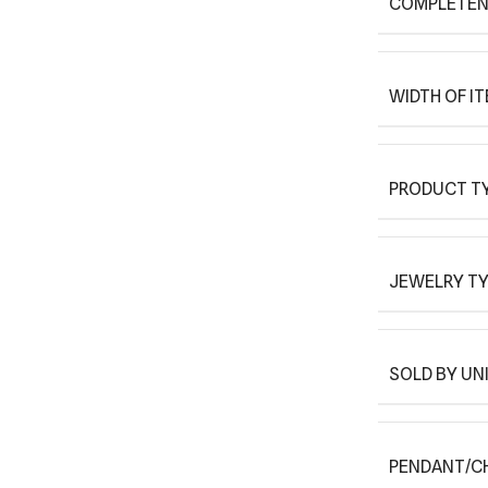
COMPLETEN
WIDTH OF I
PRODUCT T
JEWELRY T
SOLD BY UN
PENDANT/C