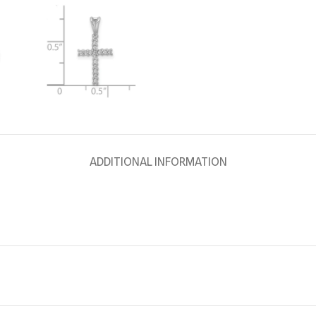
ADDITIONAL INFORMATION