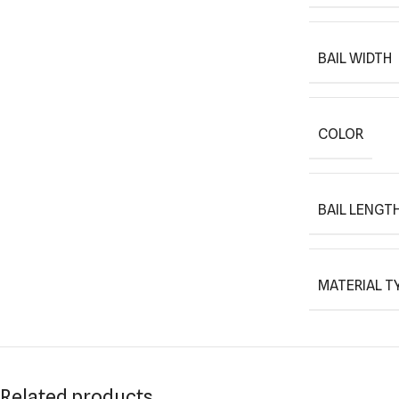
BAIL WIDTH
COLOR
BAIL LENGT
MATERIAL T
Related products