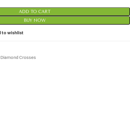
ADD TO CART
BUY NOW
 to wishlist
Diamond Crosses