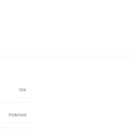
10K
Polished