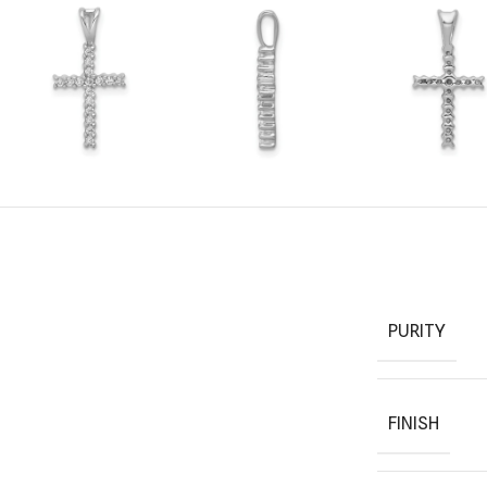
PURITY
FINISH