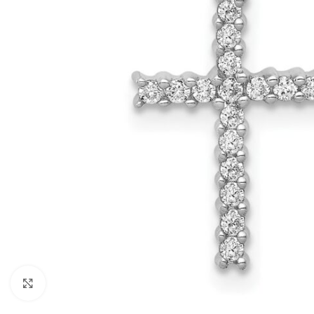
Click to enlarge