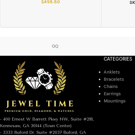
$
498.80
SK
GQ
CATEGORIES
Anklets
Bracelets
Chains
Earrings
Mountings
- 400 Ernest W Barrett Pkwy NW, Suite #218,
Kennesaw, GA 30144 (Town Center)
- 3333 Buford Dr. Suite #2037 Buford, GA