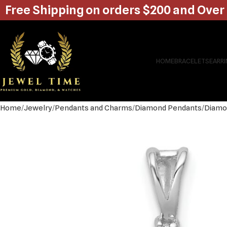
Free Shipping on orders $200 and Over
HOME
BRACELETS
EARR
Home
Jewelry
Pendants and Charms
Diamond Pendants
Diamo