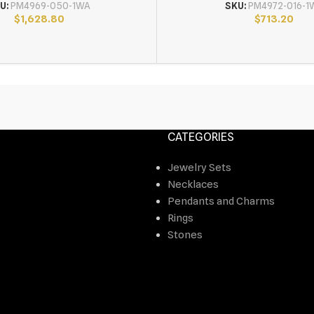
U:
PM4969-050-1WA
SKU:
PM4972-016-1
$
1,628.80
$
713.20
CATEGORIES
Jewelry Sets
Necklaces
Pendants and Charms
Rings
Stones