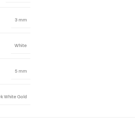
3 mm
White
5 mm
0k White Gold