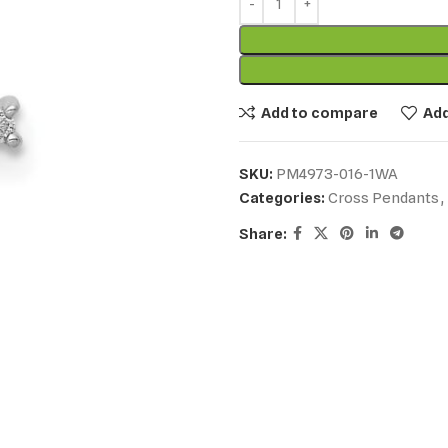
Add to compare
Add
SKU:
PM4973-016-1WA
Categories:
Cross Pendants
,
Share: