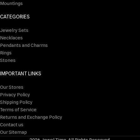
Mountings
CATEGORIES
Jewelry Sets
Necklaces
Pendants and Charms
Rings
Stones
IMPORTANT LINKS
Our Stores
Privacy Policy
Shipping Policy
Terms of Service
Returns and Exchange Policy
Contact us
Our Sitemap
2026 Jewel Time. All Rights Reserved.