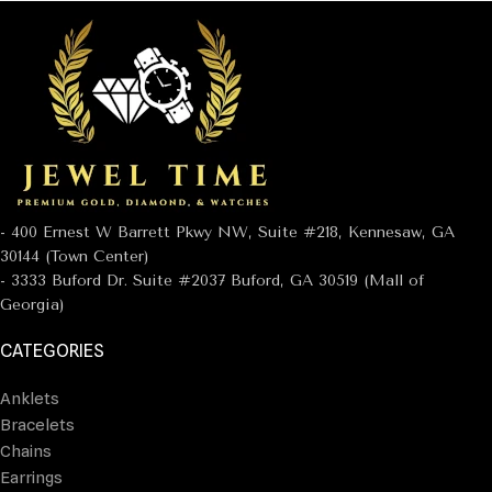
- 400 Ernest W Barrett Pkwy NW, Suite #218, Kennesaw, GA
30144 (Town Center)
- 3333 Buford Dr. Suite #2037 Buford, GA 30519 (Mall of
Georgia)
CATEGORIES
Anklets
Bracelets
Chains
Earrings