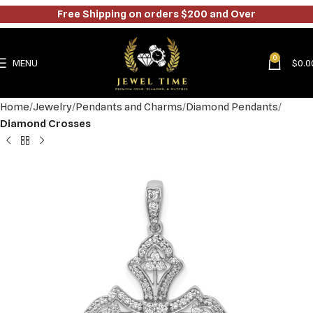
Free Shipping on orders $200 and Over
0
MENU
$
0.0
Home
Jewelry
Pendants and Charms
Diamond Pendants
Diamond Crosses