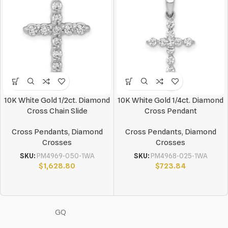
10K White Gold 1/2ct. Diamond
10K White Gold 1/4ct. Diamond
Cross Chain Slide
Cross Pendant
Cross Pendants
,
Diamond
Cross Pendants
,
Diamond
Crosses
Crosses
SKU:
PM4969-050-1WA
SKU:
PM4968-025-1WA
$
1,628.80
$
723.84
GQ