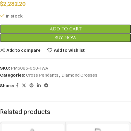
$
2,282.20
In stock
ADD TO CART
BUY NOW
Add to compare
Add to wishlist
SKU:
PM5085-050-1WA
Categories:
Cross Pendants
,
Diamond Crosses
Share:
Related products