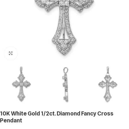
Click to enlarge
10K White Gold 1/2ct. Diamond Fancy Cross
Pendant