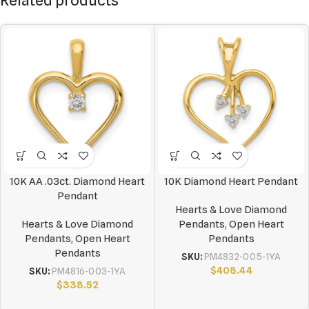
Related products
10K AA .03ct. Diamond Heart
10K Diamond Heart Pendant
Pendant
Hearts & Love Diamond
Hearts & Love Diamond
Pendants
,
Open Heart
Pendants
,
Open Heart
Pendants
Pendants
SKU:
PM4832-005-1YA
$
408.44
SKU:
PM4816-003-1YA
$
338.52