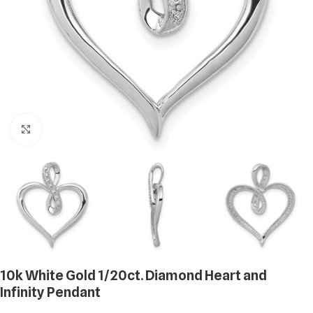
Click to enlarge
10k White Gold 1/20ct. Diamond Heart and
Infinity Pendant