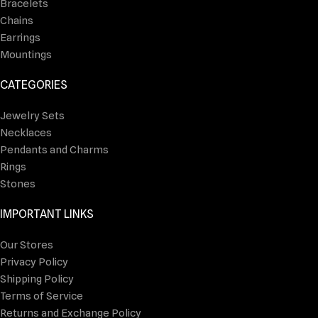
Bracelets
Chains
Earrings
Mountings
CATEGORIES
Jewelry Sets
Necklaces
Pendants and Charms
Rings
Stones
IMPORTANT LINKS
Our Stores
Privacy Policy
Shipping Policy
Terms of Service
Returns and Exchange Policy