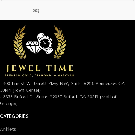
GQ
- 400 Ernest W Barrett Pkwy NW, Suite #218, Kennesaw, GA
30144 (Town Center)
- 3333 Buford Dr. Suite #2037 Buford, GA 30519 (Mall of
Georgia)
CATEGORIES
Anklets