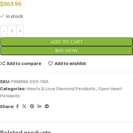
$
563.96
In stock
ADD TO CART
BUY NOW
Add to compare
Add to wishlist
SKU:
PM4884-005-1WA
Categories:
Hearts & Love Diamond Pendants
,
Open Heart
Pendants
Share: