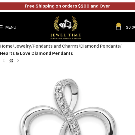
Free Shipping on orders $200 and Over
0
MENU
$
0.0
Home
Jewelry
Pendants and Charms
Diamond Pendants
Hearts & Love Diamond Pendants