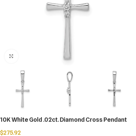
Click to enlarge
10K White Gold .02ct. Diamond Cross Pendant
$
275.92