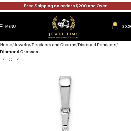
Free Shipping on orders $200 and Over
0
MENU
$
0.0
Home
Jewelry
Pendants and Charms
Diamond Pendants
Diamond Crosses