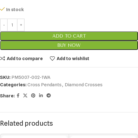
In stock
ADD TO CART
BUY NOW
Add to compare
Add to wishlist
SKU:
PM5007-002-1WA
Categories:
Cross Pendants
,
Diamond Crosses
Share:
Related products