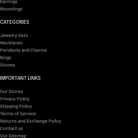
Earrings
Mountings
CATEGORIES
Jewelry Sets
Necklaces
Pendants and Charms
Rings
Stones
IMPORTANT LINKS
Our Stores
Privacy Policy
Shipping Policy
Terms of Service
Returns and Exchange Policy
Contact us
Our Sitemap