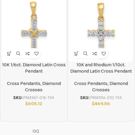
10K 1/6ct. Diamond Latin Cross
10K and Rhodium 1/10ct.
Pendant
Diamond Latin Cross Pendant
Cross Pendants
,
Diamond
Cross Pendants
,
Diamond
Crosses
Crosses
SKU:
PM4967-016-1YA
SKU:
PM4956-010-1YA
$
605.12
$
469.56
GQ