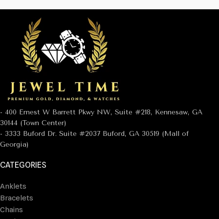
- 400 Ernest W Barrett Pkwy NW, Suite #218, Kennesaw, GA
30144 (Town Center)
- 3333 Buford Dr. Suite #2037 Buford, GA 30519 (Mall of
Georgia)
CATEGORIES
Anklets
Bracelets
Chains