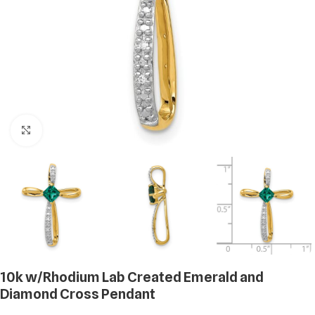
Click to enlarge
10k w/Rhodium Lab Created Emerald and
Diamond Cross Pendant