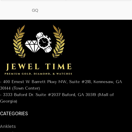
GQ
- 400 Ernest W Barrett Pkwy NW, Suite #218, Kennesaw, GA
30144 (Town Center)
- 3333 Buford Dr. Suite #2037 Buford, GA 30519 (Mall of
Georgia)
CATEGORIES
Anklets