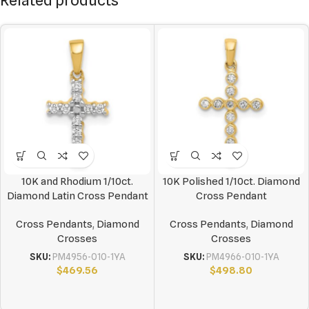
Related products
10K and Rhodium 1/10ct.
10K Polished 1/10ct. Diamond
Diamond Latin Cross Pendant
Cross Pendant
Cross Pendants
,
Diamond
Cross Pendants
,
Diamond
Crosses
Crosses
SKU:
PM4956-010-1YA
SKU:
PM4966-010-1YA
$
469.56
$
498.80