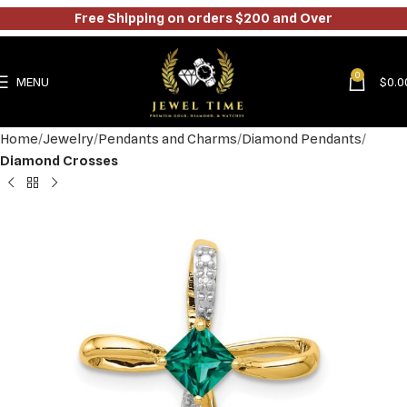
Free Shipping on orders $200 and Over
0
MENU
$
0.0
Home
Jewelry
Pendants and Charms
Diamond Pendants
Diamond Crosses