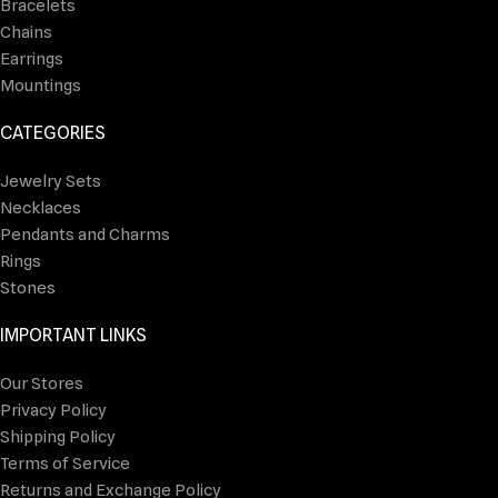
Bracelets
Chains
Earrings
Mountings
CATEGORIES
Jewelry Sets
Necklaces
Pendants and Charms
Rings
Stones
IMPORTANT LINKS
Our Stores
Privacy Policy
Shipping Policy
Terms of Service
Returns and Exchange Policy