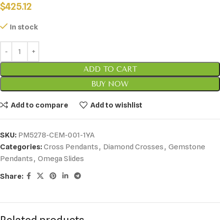
$
425.12
In stock
ADD TO CART
BUY NOW
Add to compare
Add to wishlist
SKU:
PM5278-CEM-001-1YA
Categories:
Cross Pendants
,
Diamond Crosses
,
Gemstone
Pendants
,
Omega Slides
Share: