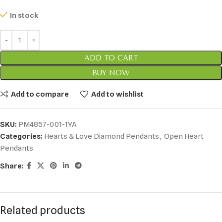
In stock
ADD TO CART
BUY NOW
Add to compare
Add to wishlist
SKU:
PM4857-001-1YA
Categories:
Hearts & Love Diamond Pendants
,
Open Heart
Pendants
Share:
Related products