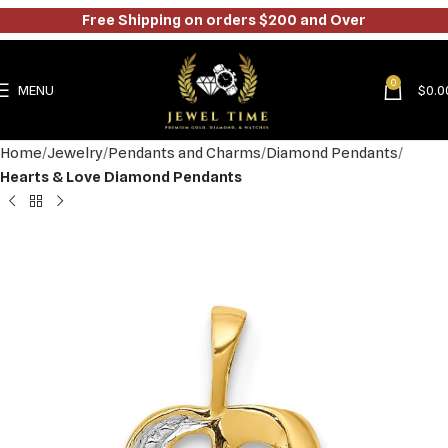
Free Shipping on orders $200 and Over
0
MENU
$
0.0
Home
Jewelry
Pendants and Charms
Diamond Pendants
Hearts & Love Diamond Pendants