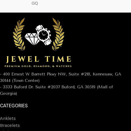
GQ
- 400 Ernest W Barrett Pkwy NW, Suite #218, Kennesaw, GA
30144 (Town Center)
- 3333 Buford Dr. Suite #2037 Buford, GA 30519 (Mall of
Georgia)
CATEGORIES
Anklets
Bracelets