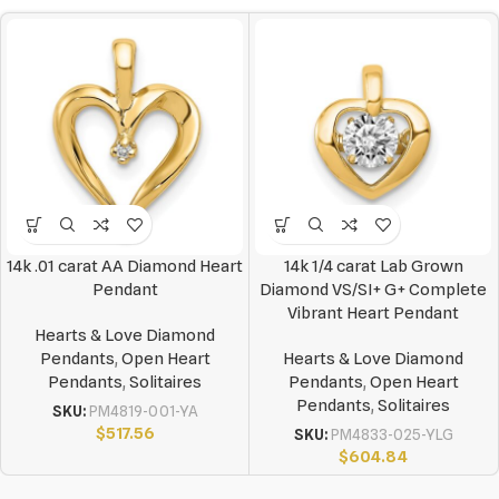
14k .01 carat AA Diamond Heart
14k 1/4 carat Lab Grown
Pendant
Diamond VS/SI+ G+ Complete
Vibrant Heart Pendant
Hearts & Love Diamond
Pendants
,
Open Heart
Hearts & Love Diamond
Pendants
,
Solitaires
Pendants
,
Open Heart
Pendants
,
Solitaires
SKU:
PM4819-001-YA
$
517.56
SKU:
PM4833-025-YLG
$
604.84