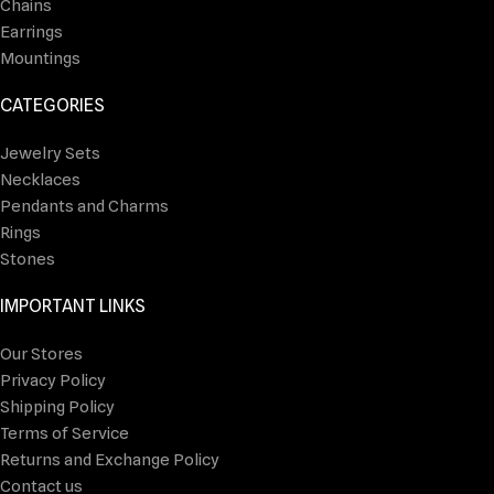
Chains
Earrings
Mountings
CATEGORIES
Jewelry Sets
Necklaces
Pendants and Charms
Rings
Stones
IMPORTANT LINKS
Our Stores
Privacy Policy
Shipping Policy
Terms of Service
Returns and Exchange Policy
Contact us