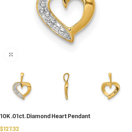
Click to enlarge
10K .01ct. Diamond Heart Pendant
$
127.32